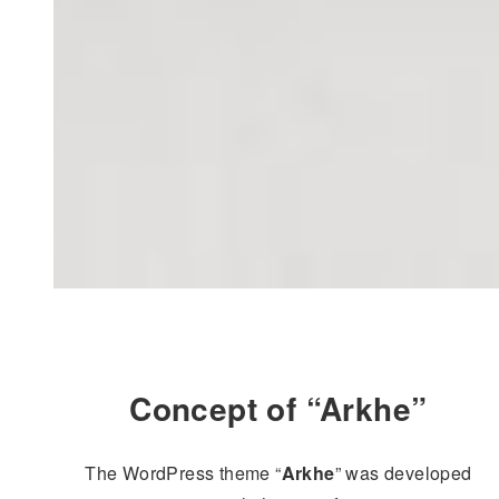
Concept of “Arkhe”
The WordPress theme “
Arkhe
” was developed