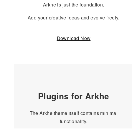
Arkhe is just the foundation.
Add your creative ideas and evolve freely.
Download Now
Plugins for Arkhe
The Arkhe theme itself contains minimal
functionality.