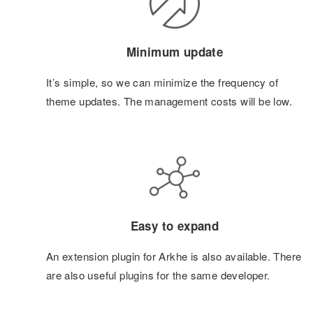
Minimum update
It’s simple, so we can minimize the frequency of
theme updates. The management costs will be low.
Easy to expand
An extension plugin for Arkhe is also available. There
are also useful plugins for the same developer.