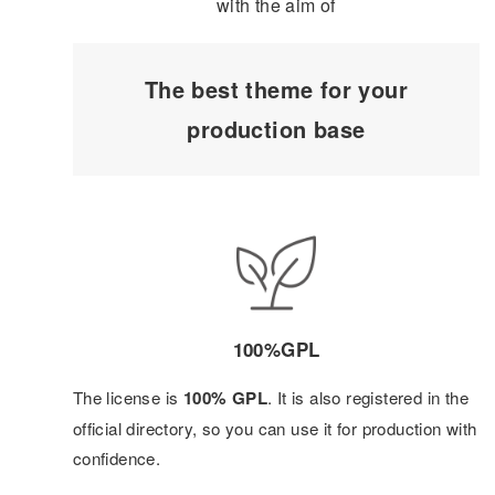
with the aim of
The best theme for your
production base
100%GPL
The license is
100% GPL
. It is also registered in the
official directory, so you can use it for production with
confidence.