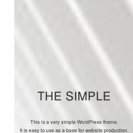
THE SIMPLE
This is a very simple WordPress theme.
It is easy to use as a base for website production.