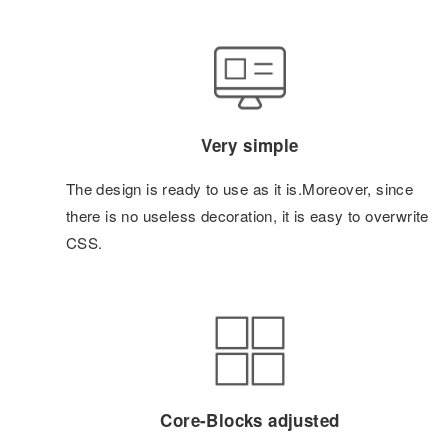
Very simple
The design is ready to use as it is.Moreover, since
there is no useless decoration, it is easy to overwrite
CSS.
Core-Blocks adjusted