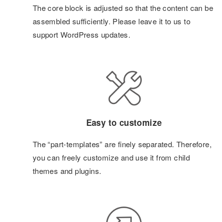
The core block is adjusted so that the content can be
assembled sufficiently. Please leave it to us to
support WordPress updates.
Easy to customize
The “part-templates” are finely separated. Therefore,
you can freely customize and use it from child
themes and plugins.